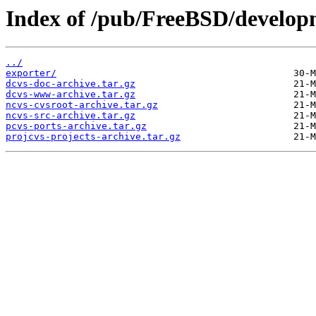
Index of /pub/FreeBSD/develop
../
exporter/
dcvs-doc-archive.tar.gz
dcvs-www-archive.tar.gz
ncvs-cvsroot-archive.tar.gz
ncvs-src-archive.tar.gz
pcvs-ports-archive.tar.gz
projcvs-projects-archive.tar.gz